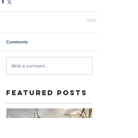
Comments
Write a comment...
Featured Posts