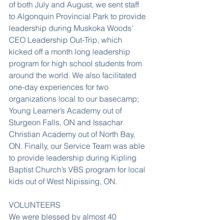
of both July and August, we sent staff 
to Algonquin Provincial Park to provide 
leadership during Muskoka Woods’ 
CEO Leadership Out-Trip, which 
kicked off a month long leadership 
program for high school students from 
around the world. We also facilitated 
one-day experiences for two 
organizations local to our basecamp; 
Young Learner’s Academy out of 
Sturgeon Falls, ON and Issachar 
Christian Academy out of North Bay, 
ON. Finally, our Service Team was able 
to provide leadership during Kipling 
Baptist Church’s VBS program for local 
kids out of West Nipissing, ON.
VOLUNTEERS
We were blessed by almost 40 