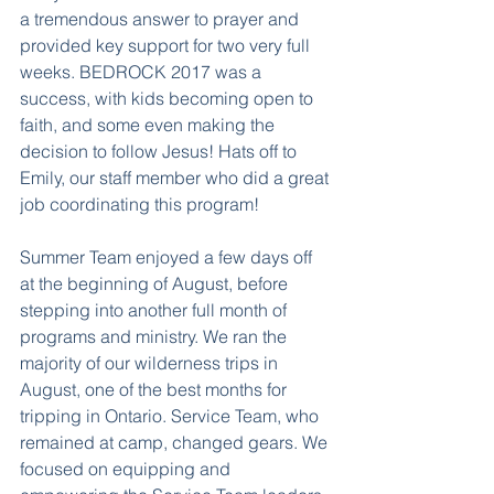
a tremendous answer to prayer and 
provided key support for two very full 
weeks. BEDROCK 2017 was a 
success, with kids becoming open to 
faith, and some even making the 
decision to follow Jesus! Hats off to 
Emily, our staff member who did a great 
job coordinating this program!
Summer Team enjoyed a few days off 
at the beginning of August, before 
stepping into another full month of 
programs and ministry. We ran the 
majority of our wilderness trips in 
August, one of the best months for 
tripping in Ontario. Service Team, who 
remained at camp, changed gears. We 
focused on equipping and 