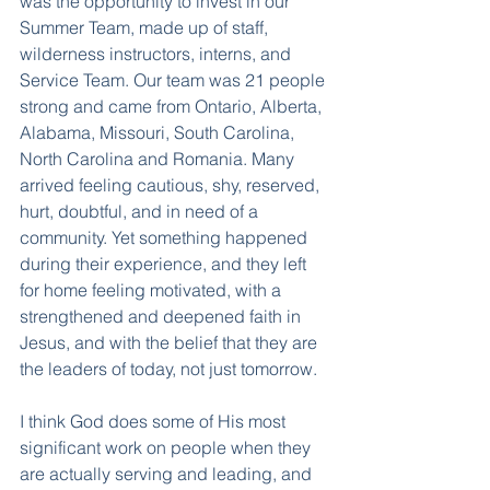
was the opportunity to invest in our 
Summer Team, made up of staff, 
wilderness instructors, interns, and 
Service Team. Our team was 21 people 
strong and came from Ontario, Alberta, 
Alabama, Missouri, South Carolina, 
North Carolina and Romania. Many 
arrived feeling cautious, shy, reserved, 
hurt, doubtful, and in need of a 
community. Yet something happened 
during their experience, and they left 
for home feeling motivated, with a 
strengthened and deepened faith in 
Jesus, and with the belief that they are 
the leaders of today, not just tomorrow.
I think God does some of His most 
significant work on people when they 
are actually serving and leading, and 