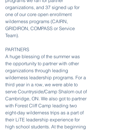
programs we ran for partner 
organizations, and 37 signed up for 
one of our core open enrollment 
wilderness programs (CAIRN, 
GRIDIRON, COMPASS or Service 
Team).
PARTNERS
A huge blessing of the summer was 
the opportunity to partner with other 
organizations through leading 
wilderness leadership programs. For a 
third year in a row, we were able to 
serve Countryside/Camp Shalom out of 
Cambridge, ON. We also got to partner 
with Forest Cliff Camp leading two 
eight-day wilderness trips as a part of 
their LiTE leadership experience for 
high school students. At the beginning 