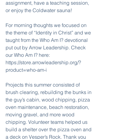
assignment, have a teaching session, 
or enjoy the Coldwater sauna!
For morning thoughts we focused on 
the theme of “Identity in Christ” and we 
taught from the Who Am I? devotional 
put out by Arrow Leadership. Check 
our Who Am I? here: 
https://store.arrowleadership.org/?
product=who-am-i
Projects this summer consisted of 
brush clearing, rebuilding the bunks in 
the guy’s cabin, wood chipping, pizza 
oven maintenance, beach restoration, 
moving gravel, and more wood 
chipping. Volunteer teams helped us 
build a shelter over the pizza oven and 
a deck on Vesper’s Rock. Thank you 