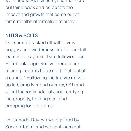
work hours. As I sit here, I cannot help 
but think back and celebrate the 
impact and growth that came out of 
three months of formative ministry.
NUTS & BOLTS
Our summer kicked off with a very 
buggy June wilderness trip for our staff 
team in Temagami. If you followed our 
Facebook page, you will remember 
hearing Logan’s hope not to “fall out of 
a canoe!” Following the trip we moved 
up to Camp Norland (Verner, ON) and 
spent the remainder of June readying 
the property, training staff and 
prepping for programs.
On Canada Day, we were joined by 
Service Team, and we sent them out 