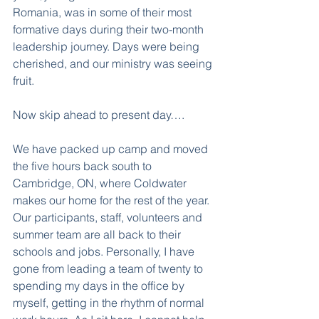
Romania, was in some of their most 
formative days during their two-month 
leadership journey. Days were being 
cherished, and our ministry was seeing 
fruit.
Now skip ahead to present day….
We have packed up camp and moved 
the five hours back south to 
Cambridge, ON, where Coldwater 
makes our home for the rest of the year. 
Our participants, staff, volunteers and 
summer team are all back to their 
schools and jobs. Personally, I have 
gone from leading a team of twenty to 
spending my days in the office by 
myself, getting in the rhythm of normal 