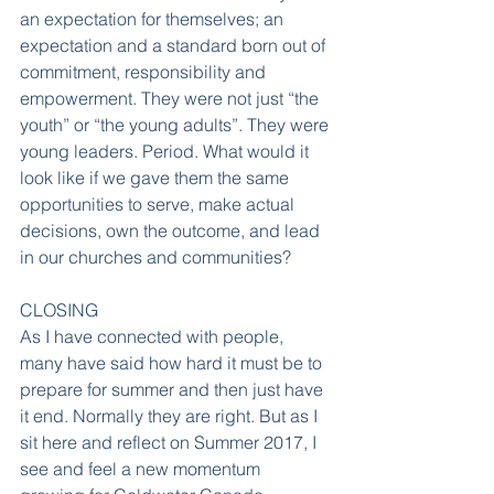
an expectation for themselves; an 
expectation and a standard born out of 
commitment, responsibility and 
empowerment. They were not just “the 
youth” or “the young adults”. They were 
young leaders. Period. What would it 
look like if we gave them the same 
opportunities to serve, make actual 
decisions, own the outcome, and lead 
in our churches and communities?
CLOSING
As I have connected with people, 
many have said how hard it must be to 
prepare for summer and then just have 
it end. Normally they are right. But as I 
sit here and reflect on Summer 2017, I 
see and feel a new momentum 