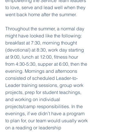
empowering the Service Team leaders 
to love, serve and lead well when they 
went back home after the summer.
Throughout the summer, a normal day 
might have looked like the following: 
breakfast at 7:30, morning thought 
(devotional) at 8:30, work day starting 
at 9:00, lunch at 12:00, fitness hour 
from 4:30-5:30, supper at 6:00, then the 
evening. Mornings and afternoons 
consisted of scheduled Leader-to-
Leader training sessions, group work 
projects, prep for student teachings, 
and working on individual 
projects/camp responsibilities. In the 
evenings, if we didn’t have a program 
to plan for, our team would usually work 
on a reading or leadership 