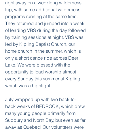
right away on a weeklong wilderness 
trip, with some additional wilderness 
programs running at the same time. 
They returned and jumped into a week 
of leading VBS during the day followed 
by training sessions at night. VBS was 
led by Kipling Baptist Church, our 
home church in the summer, which is 
only a short canoe ride across Deer 
Lake. We were blessed with the 
opportunity to lead worship almost 
every Sunday this summer at Kipling, 
which was a highlight!
July wrapped up with two back-to-
back weeks of BEDROCK, which drew 
many young people primarily from 
Sudbury and North Bay, but even as far 
away as Quebec! Our volunteers were 