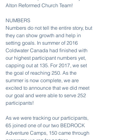
Alton Reformed Church Team!
NUMBERS
Numbers do not tell the entire story, but 
they can show growth and help in 
setting goals. In summer of 2016 
Coldwater Canada had finished with 
our highest participant numbers yet, 
capping out at 135. For 2017, we set 
the goal of reaching 250. As the 
summer is now complete, we are 
excited to announce that we did meet 
our goal and were able to serve 252 
participants!
As we were tracking our participants, 
65 joined one of our two BEDROCK 
Adventure Camps, 150 came through 