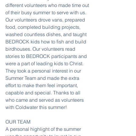
different volunteers who made time out 
of their busy summer to serve with us. 
Our volunteers drove vans, prepared 
food, completed building projects, 
washed countless dishes, and taught 
BEDROCK kids how to fish and build 
birdhouses. Our volunteers read 
stories to BEDROCK participants and 
were a part of leading kids to Christ. 
They took a personal interest in our 
Summer Team and made the extra 
effort to make them feel important, 
capable and special. Thanks to all 
who came and served as volunteers 
with Coldwater this summer!
OUR TEAM
A personal highlight of the summer 