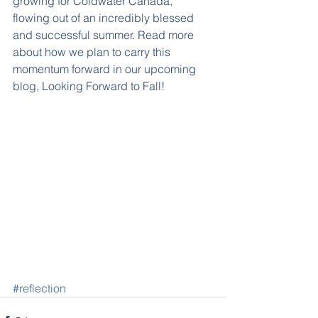
growing for Coldwater Canada, 
flowing out of an incredibly blessed 
and successful summer. Read more 
about how we plan to carry this 
momentum forward in our upcoming 
blog, Looking Forward to Fall!
#reflection