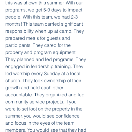
this was shown this summer. With our 
programs, we get 5-9 days to impact 
people. With this team, we had 2-3 
months! This team carried significant 
responsibility when up at camp. They 
prepared meals for guests and 
participants. They cared for the 
property and program equipment. 
They planned and led programs. They 
engaged in leadership training. They 
led worship every Sunday at a local 
church. They took ownership of their 
growth and held each other 
accountable. They organized and led 
community service projects. If you 
were to set foot on the property in the 
summer, you would see confidence 
and focus in the eyes of the team 
members. You would see that they had 