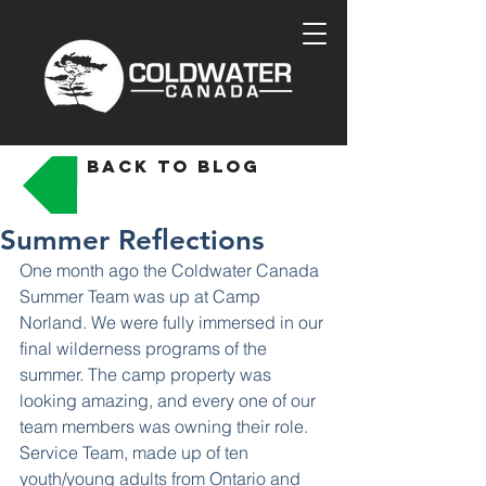
back to blog
Summer Reflections
One month ago the Coldwater Canada 
Summer Team was up at Camp 
Norland. We were fully immersed in our 
final wilderness programs of the 
summer. The camp property was 
looking amazing, and every one of our 
team members was owning their role. 
Service Team, made up of ten 
youth/young adults from Ontario and 