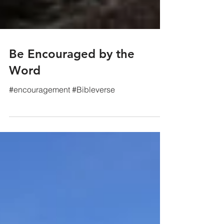
Be Encouraged by the
Word
#encouragement #Bibleverse