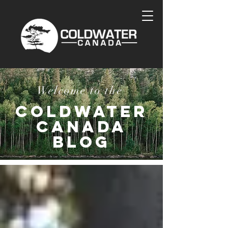
Welcome to the
COLDWATER
CANADA
BLOG