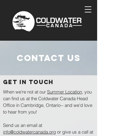
contact us
GET IN TOUCH
When we're not at our
Summer Location
, you
can find us at the Coldwater Canada Head
Office in Cambridge, Ontario-- and we'd love
to hear from you!
Send us an email at
info@coldwatercanada.org
or give us a call at