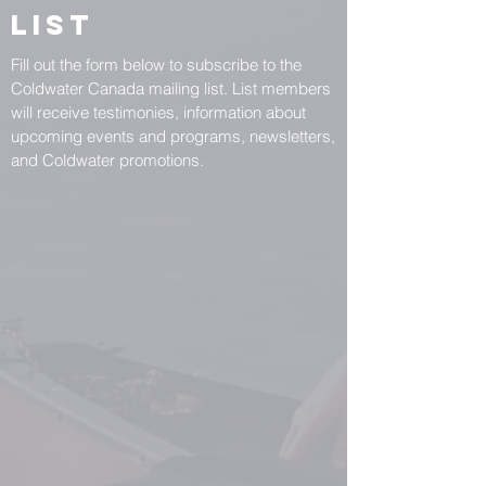
List
Fill out the form below to subscribe to the
Coldwater Canada mailing list. List members
will receive testimonies, information about
upcoming events and programs, newsletters,
and Coldwater promotions.