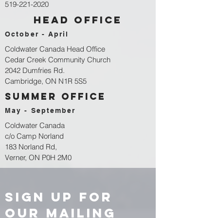
519-221-2020
head office
October - April
Coldwater Canada Head Office
Cedar Creek Community Church
2042 Dumfries Rd.
Cambridge, ON N1R 5S5
summer office
May - September
Coldwater Canada
c/o Camp Norland
183 Norland Rd,
Verner, ON P0H 2M0
sign up for
our Mailing