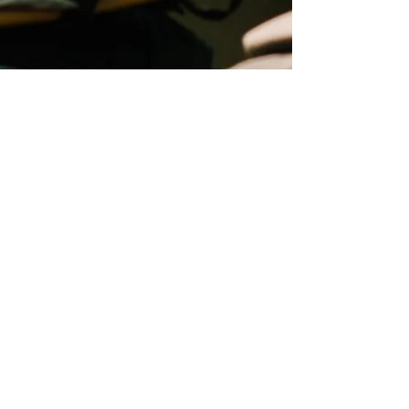
Main Office:
Summer Office:
2042 Dumfries Rd
183 Norland Rd
Cambridge, ON
Verner, ON
N1R 5S5
P0H 2M0
Phone:
519-221-2020
Email:
info@coldwatercanada.org
PROGRAMS
Youth
Adult