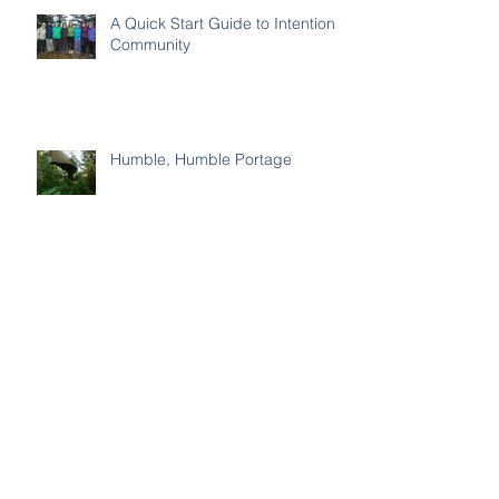
A Quick Start Guide to Intentional
Community
Humble, Humble Portage
How to Stop Settling
Be Encouraged by the Word