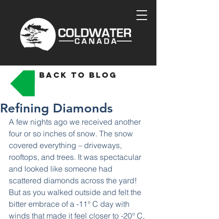
back to blog
Refining Diamonds
A few nights ago we received another 
four or so inches of snow. The snow 
covered everything – driveways, 
rooftops, and trees. It was spectacular 
and looked like someone had 
scattered diamonds across the yard! 
But as you walked outside and felt the 
bitter embrace of a -11° C day with 
winds that made it feel closer to -20° C, 