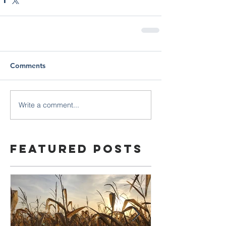
Comments
Write a comment...
Featured Posts