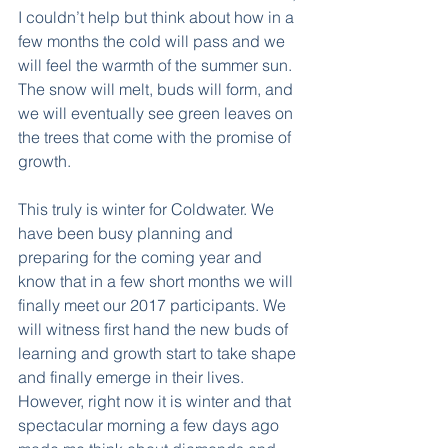
I couldn’t help but think about how in a 
few months the cold will pass and we 
will feel the warmth of the summer sun. 
The snow will melt, buds will form, and 
we will eventually see green leaves on 
the trees that come with the promise of 
growth.
This truly is winter for Coldwater. We 
have been busy planning and 
preparing for the coming year and 
know that in a few short months we will 
finally meet our 2017 participants. We 
will witness first hand the new buds of 
learning and growth start to take shape 
and finally emerge in their lives. 
However, right now it is winter and that 
spectacular morning a few days ago 