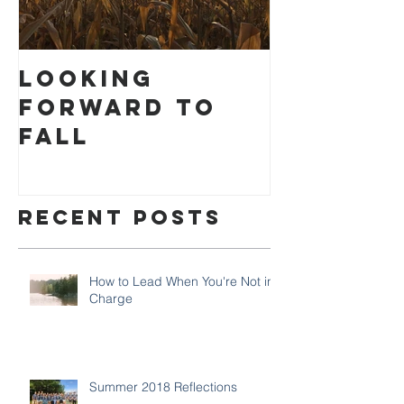
Looking
How to
Forward to
Settlin
Fall
Recent Posts
How to Lead When You're Not in
Charge
Summer 2018 Reflections