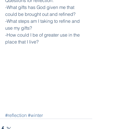
Questions for reflection:
-What gifts has God given me that 
could be brought out and refined?
-What steps am I taking to refine and 
use my gifts?
-How could I be of greater use in the 
place that I live?
#reflection
#winter