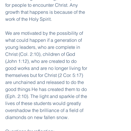
for people to encounter Christ. Any 
growth that happens is because of the 
work of the Holy Spirit.
We are motivated by the possibility of 
what could happen if a generation of 
young leaders, who are complete in 
Christ (Col. 2:10), children of God 
(John 1:12), who are created to do 
good works and are no longer living for 
themselves but for Christ (2 Cor. 5:17) 
are unchained and released to do the 
good things He has created them to do 
(Eph. 2:10). The light and sparkle of the 
lives of these students would greatly 
overshadow the brilliance of a field of 
diamonds on new fallen snow.