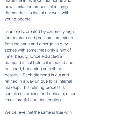
made me think about diamonds and 
how similar the process of refining 
diamonds is to that of our work with 
young people.
Diamonds, created by extremely high 
temperature and pressure, are mined 
from the earth and emerge as dirty 
stones with sometimes only a hint of 
inner beauty.  Once extracted a 
diamond is cut before it is buffed and 
polished, becoming something 
beautiful. Each diamond is cut and 
refined in a way unique to its internal 
makeup. This refining process is 
sometimes precise and delicate; other 
times forceful and challenging.
We believe that the same is true with 