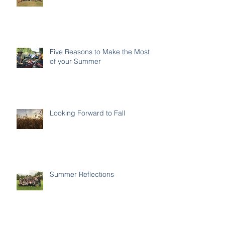
Five Reasons to Make the Most
of your Summer
Looking Forward to Fall
Summer Reflections