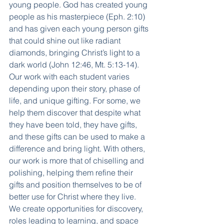
young people. God has created young 
people as his masterpiece (Eph. 2:10) 
and has given each young person gifts 
that could shine out like radiant 
diamonds, bringing Christ’s light to a 
dark world (John 12:46, Mt. 5:13-14). 
Our work with each student varies 
depending upon their story, phase of 
life, and unique gifting. For some, we 
help them discover that despite what 
they have been told, they have gifts, 
and these gifts can be used to make a 
difference and bring light. With others, 
our work is more that of chiselling and 
polishing, helping them refine their 
gifts and position themselves to be of 
better use for Christ where they live. 
We create opportunities for discovery, 
roles leading to learning, and space 