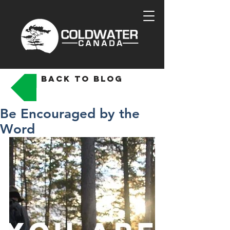
back to blog
Be Encouraged by the
Word