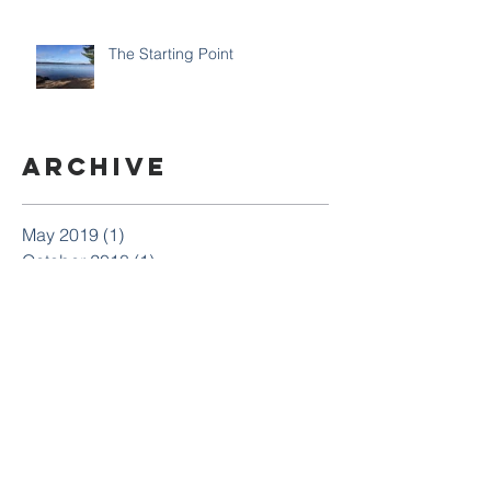
The Starting Point
Archive
May 2019
(1)
1 post
October 2018
(1)
1 post
March 2018
(1)
1 post
October 2017
(1)
1 post
September 2017
(1)
1 post
August 2017
(1)
1 post
July 2017
(1)
1 post
June 2017
(1)
1 post
May 2017
(2)
2 posts
February 2017
(1)
1 post