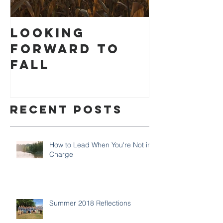
Looking
How to
Forward to
Settlin
Fall
Recent Posts
How to Lead When You're Not in
Charge
Summer 2018 Reflections