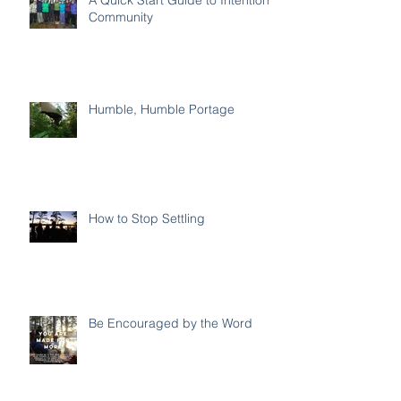
Community
Humble, Humble Portage
How to Stop Settling
Be Encouraged by the Word