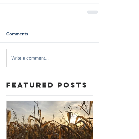
Comments
Write a comment...
Featured Posts