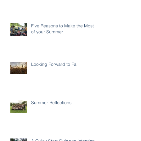
Five Reasons to Make the Most
of your Summer
Looking Forward to Fall
Summer Reflections
A Quick Start Guide to Intentional