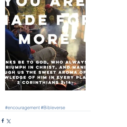
#encouragement
#Bibleverse