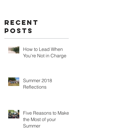
Recent
Posts
How to Lead When
You're Not in Charge
Summer 2018
Reflections
Five Reasons to Make
the Most of your
Summer