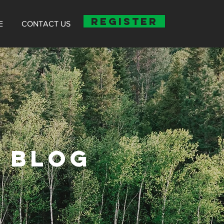
REGISTER
E
CONTACT US
 BLOG