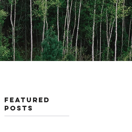
Featured
Posts