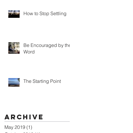
How to Stop Settling
Be Encouraged by the
Word
The Starting Point
Archive
May 2019
(1)
1 post