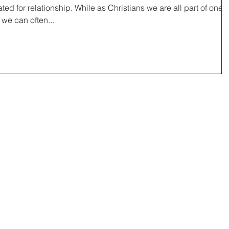
ed for relationship. While as Christians we are all part of one
 we can often...