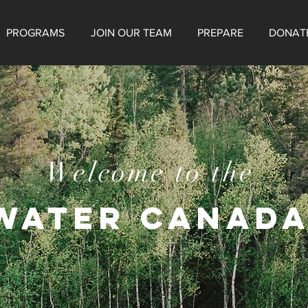
PROGRAMS
JOIN OUR TEAM
PREPARE
DONAT
Welcome to the
WATER CANADA