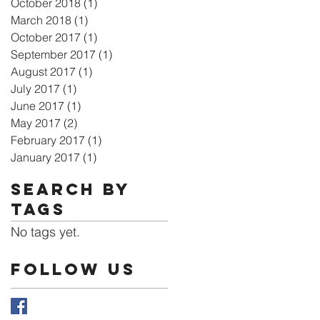
October 2018
(1)
1 post
March 2018
(1)
1 post
October 2017
(1)
1 post
September 2017
(1)
1 post
August 2017
(1)
1 post
July 2017
(1)
1 post
June 2017
(1)
1 post
May 2017
(2)
2 posts
February 2017
(1)
1 post
January 2017
(1)
1 post
Search By
Tags
No tags yet.
Follow Us