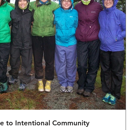
de to Intentional Community