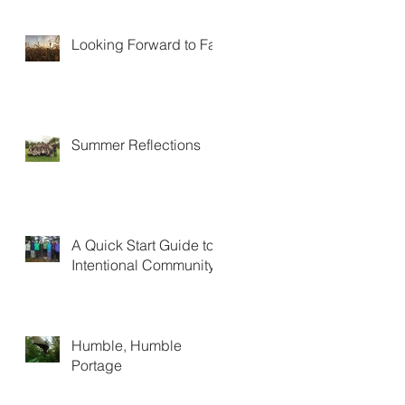
Looking Forward to Fall
Summer Reflections
A Quick Start Guide to
Intentional Community
Humble, Humble
Portage