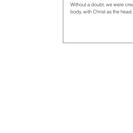
Without a doubt, we were creat
body, with Christ as the head,