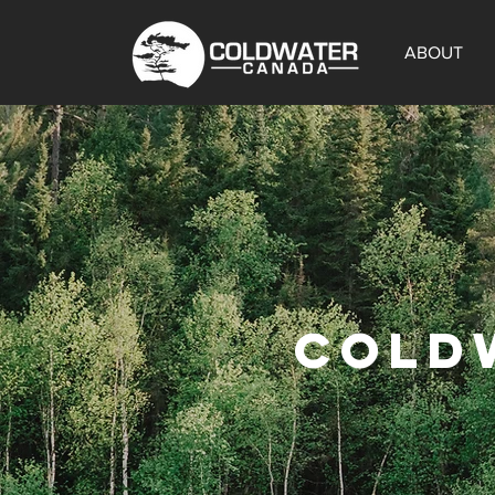
ABOUT
COLD