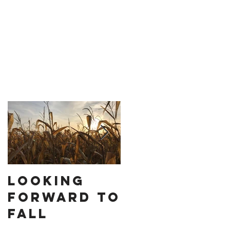
Looking
How to
Forward to
Stop
Fall
Settling