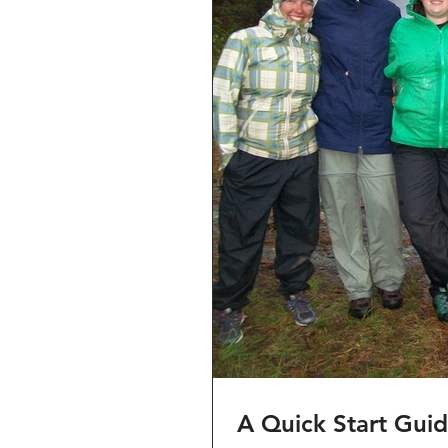
A Quick Start Gui